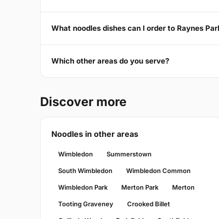
What noodles dishes can I order to Raynes P
Which other areas do you serve?
Discover more
Noodles in other areas
Wimbledon
Summerstown
South Wimbledon
Wimbledon Common
Wimbledon Park
Merton Park
Merton
Tooting Graveney
Crooked Billet