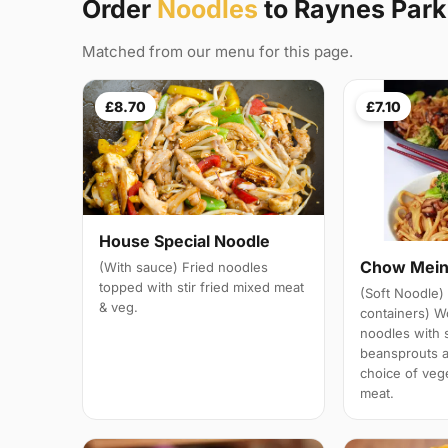
Order
Noodles
to Raynes Par
Matched from our menu for this page.
£8.70
£7.10
House Special Noodle
Chow Mei
(With sauce) Fried noodles
topped with stir fried mixed meat
(Soft Noodle) 
& veg.
containers) W
noodles with 
beansprouts 
choice of veg
meat.