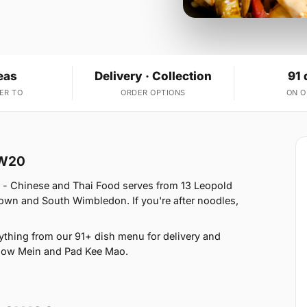
eas
Delivery · Collection
91 
ER TO
ORDER OPTIONS
ON 
SW20
 - Chinese and Thai Food serves from 13 Leopold
wn and South Wimbledon. If you're after noodles,
thing from our 91+ dish menu for delivery and
Chow Mein and Pad Kee Mao.