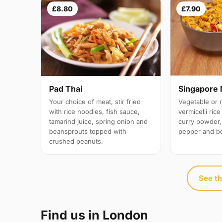
£8.80
£7.90
Pad Thai
Singapore 
Your choice of meat, stir fried
Vegetable or 
with rice noodles, fish sauce,
vermicelli ric
tamarind juice, spring onion and
curry powder,
beansprouts topped with
pepper and b
crushed peanuts.
See th
Find us in London