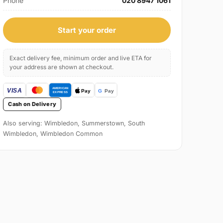
Phone
020 8947 1061
Start your order
Exact delivery fee, minimum order and live ETA for
your address are shown at checkout.
Cash on Delivery
Also serving: Wimbledon, Summerstown, South
Wimbledon, Wimbledon Common