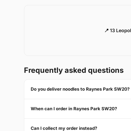
📍 13 Leopo
Frequently asked questions
Do you deliver noodles to Raynes Park SW20?
When can I order in Raynes Park SW20?
Can I collect my order instead?