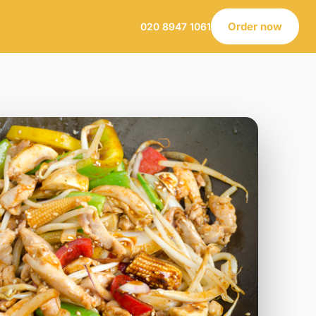
Order now
020 8947 1061