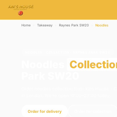
Home
›
Takeaway
›
Raynes Park SW20
›
Noodles
NOODLES · COLLECTION · RAYNES PARK SW20
Noodles
Collectio
Park SW20
Order noodles collection from Xins House - 
in London. We're open 12:00–23:00 today.
Order for delivery
Order for collection