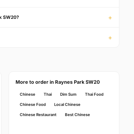
ark SW20?
More to order in Raynes Park SW20
Chinese
Thai
Dim Sum
Thai Food
Chinese Food
Local Chinese
Chinese Restaurant
Best Chinese