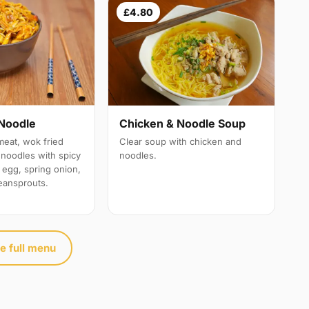
£4.80
Noodle
Chicken & Noodle Soup
meat, wok fried
Clear soup with chicken and
e noodles with spicy
noodles.
 egg, spring onion,
eansprouts.
e full menu