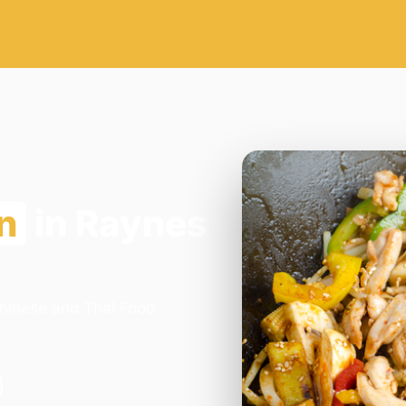
n
in Raynes
Chinese and Thai Food