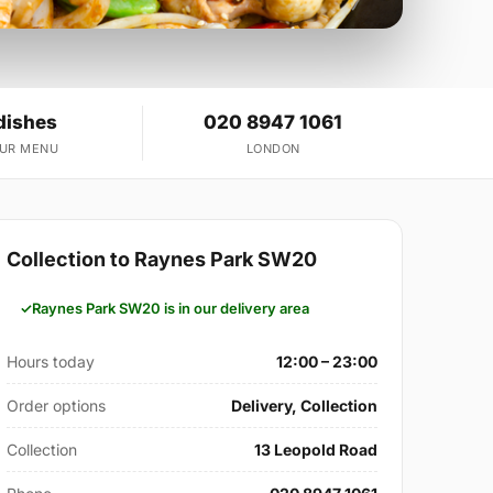
dishes
020 8947 1061
OUR MENU
LONDON
Collection to Raynes Park SW20
Raynes Park SW20 is in our delivery area
Hours today
12:00 – 23:00
Order options
Delivery, Collection
Collection
13 Leopold Road