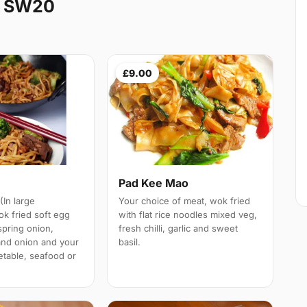
k SW20
£9.00
n
Pad Kee Mao
(In large
Your choice of meat, wok fried
ok fried soft egg
with flat rice noodles mixed veg,
spring onion,
fresh chilli, garlic and sweet
and onion and your
basil.
etable, seafood or