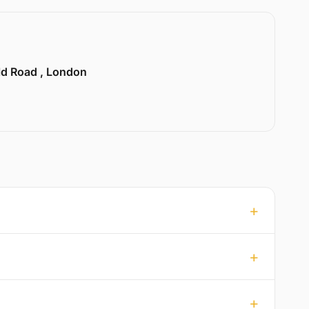
ld Road , London