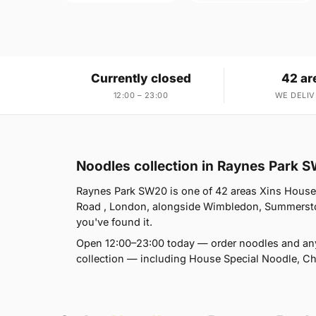
Currently closed
42 ar
12:00 – 23:00
WE DELIV
Noodles collection in Raynes Park 
Raynes Park SW20 is one of 42 areas Xins House
Road , London, alongside Wimbledon, Summersto
you've found it.
Open 12:00–23:00 today — order noodles and any
collection — including House Special Noodle, 