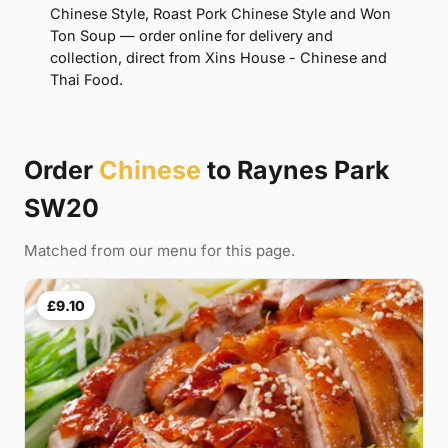
Chinese Style, Roast Pork Chinese Style and Won
Ton Soup — order online for delivery and
collection, direct from Xins House - Chinese and
Thai Food.
Order
Chinese
to Raynes Park
SW20
Matched from our menu for this page.
£9.10