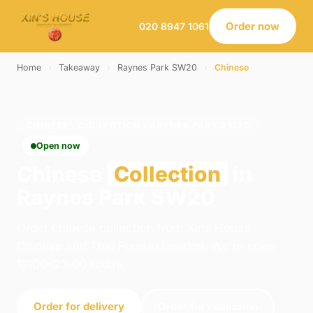
Order now
020 8947 1061
Home
›
Takeaway
›
Raynes Park SW20
›
Chinese
CHINESE · COLLECTION · RAYNES PARK SW20
Open now
Chinese
Collection
in
Raynes Park SW20
Order chinese collection from Xins House -
Chinese and Thai Food in London. We're open
12:00–23:00 today.
Order for delivery
Order for collection