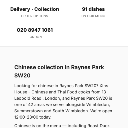
Delivery · Collection
91 dishes
ORDER OPTIONS
ON OUR MENU
020 8947 1061
LONDON
Chinese collection in Raynes Park
SW20
Looking for chinese in Raynes Park SW20? Xins
House - Chinese and Thai Food cooks from 13
Leopold Road , London, and Raynes Park SW20 is
one of 42 areas we serve, alongside Wimbledon,
Summerstown and South Wimbledon. We're open
12:00–23:00 today.
Chinese is on the menu — including Roast Duck