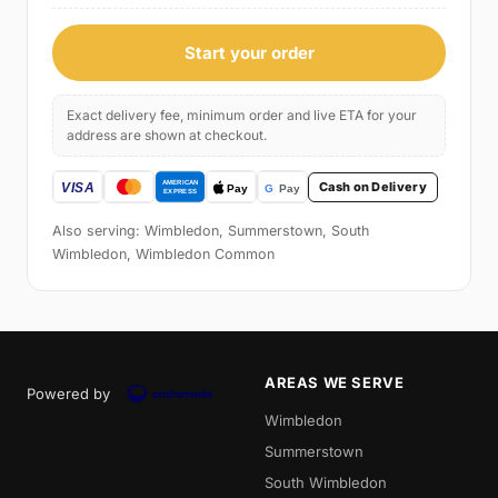
Start your order
Exact delivery fee, minimum order and live ETA for your
address are shown at checkout.
Cash on Delivery
Also serving: Wimbledon, Summerstown, South
Wimbledon, Wimbledon Common
AREAS WE SERVE
Powered by
Wimbledon
Summerstown
South Wimbledon