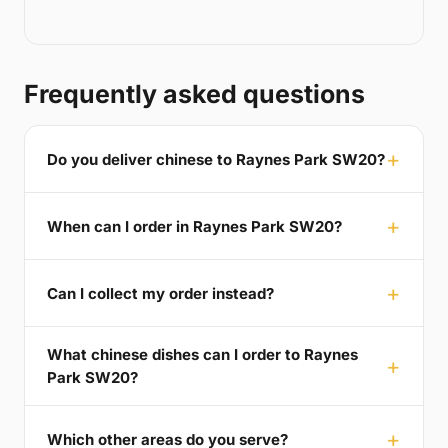
Frequently asked questions
Do you deliver chinese to Raynes Park SW20?
When can I order in Raynes Park SW20?
Can I collect my order instead?
What chinese dishes can I order to Raynes
Park SW20?
Which other areas do you serve?