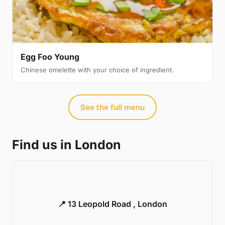
Egg Foo Young
Chinese omelette with your choice of ingredient.
See the full menu
Find us in London
📍 13 Leopold Road , London