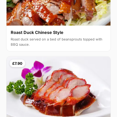
Roast Duck Chinese Style
Roast duck served on a bed of beansprouts topped with
BBQ sauce.
£7.90