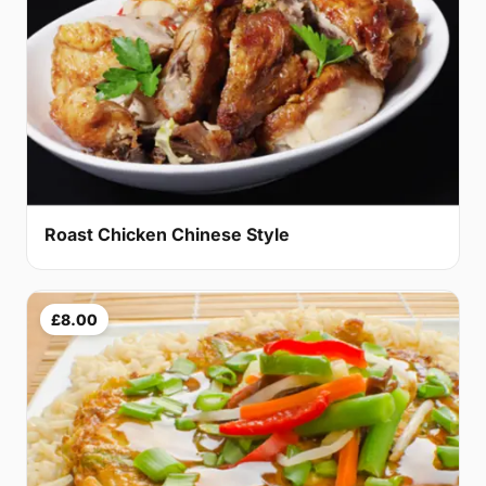
Roast Chicken Chinese Style
£8.00