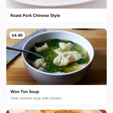
Roast Pork Chinese Style
£4.90
Won Ton Soup
Clear chinese soup with chicken.