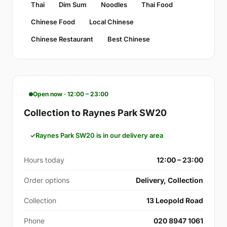
Thai
Dim Sum
Noodles
Thai Food
Chinese Food
Local Chinese
Chinese Restaurant
Best Chinese
Open now · 12:00 – 23:00
Collection to Raynes Park SW20
Raynes Park SW20 is in our delivery area
Hours today
12:00 – 23:00
Order options
Delivery, Collection
Collection
13 Leopold Road
Phone
020 8947 1061