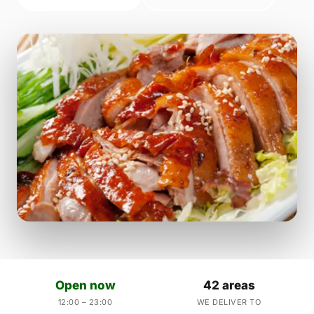
Open now
42 areas
12:00 – 23:00
WE DELIVER TO