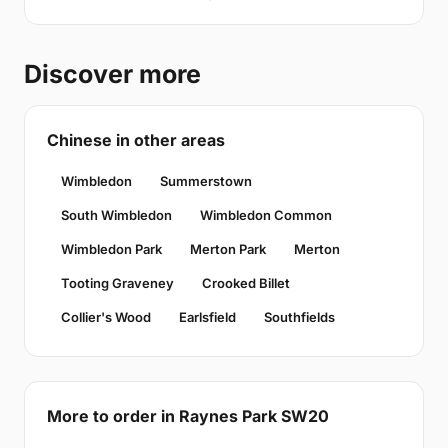
Discover more
Chinese in other areas
Wimbledon
Summerstown
South Wimbledon
Wimbledon Common
Wimbledon Park
Merton Park
Merton
Tooting Graveney
Crooked Billet
Collier's Wood
Earlsfield
Southfields
More to order in Raynes Park SW20