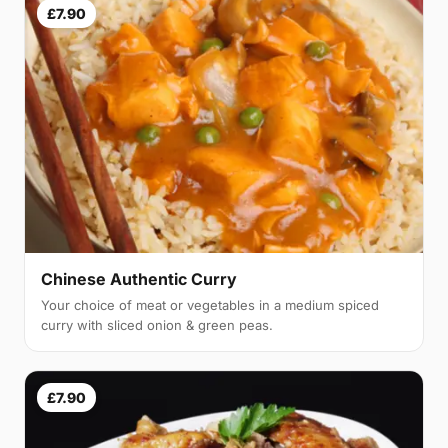
£7.90
Chinese Authentic Curry
Your choice of meat or vegetables in a medium spiced
curry with sliced onion & green peas.
£7.90