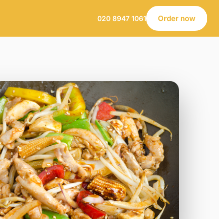
Order now
020 8947 1061