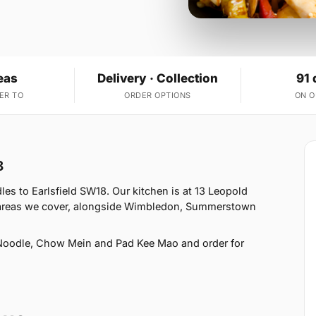
eas
Delivery · Collection
91 
ER TO
ORDER OPTIONS
ON 
8
s to Earlsfield SW18. Our kitchen is at 13 Leopold
2 areas we cover, alongside Wimbledon, Summerstown
Noodle, Chow Mein and Pad Kee Mao and order for