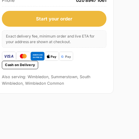
Phone
020 8947 1061
Start your order
Exact delivery fee, minimum order and live ETA for
your address are shown at checkout.
Cash on Delivery
Also serving: Wimbledon, Summerstown, South
Wimbledon, Wimbledon Common