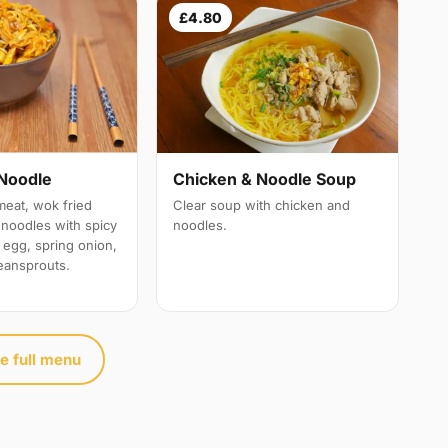
£4.80
Noodle
Chicken & Noodle Soup
meat, wok fried
Clear soup with chicken and
e noodles with spicy
noodles.
 egg, spring onion,
eansprouts.
e full menu