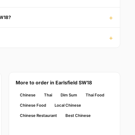
SW18?
More to order in Earlsfield SW18
Chinese
Thai
Dim Sum
Thai Food
Chinese Food
Local Chinese
Chinese Restaurant
Best Chinese