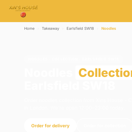
Home
›
Takeaway
›
Earlsfield SW18
›
Noodles
NOODLES · COLLECTION · EARLSFIELD SW18
Noodles
Collectio
Earlsfield SW18
Order noodles collection from Xins House - 
in London. We're open 12:00–23:00 today.
Order for delivery
Order for collection