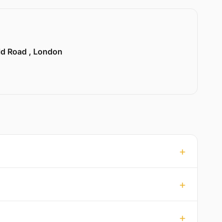
ld Road , London