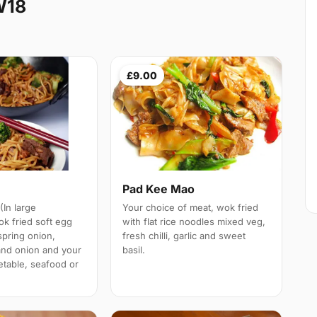
W18
£9.00
n
Pad Kee Mao
(In large
Your choice of meat, wok fried
ok fried soft egg
with flat rice noodles mixed veg,
spring onion,
fresh chilli, garlic and sweet
and onion and your
basil.
etable, seafood or