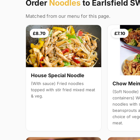
Order
Noodles
to Earlsfield S
Matched from our menu for this page.
£8.70
£7.10
House Special Noodle
Chow Mei
(With sauce) Fried noodles
topped with stir fried mixed meat
(Soft Noodle) 
& veg.
containers) W
noodles with 
beansprouts 
choice of veg
meat.