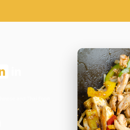
n
in
Chinese and Thai Food