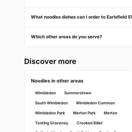
What noodles dishes can I order to Earlsfield 
Which other areas do you serve?
Discover more
Noodles in other areas
Wimbledon
Summerstown
South Wimbledon
Wimbledon Common
Wimbledon Park
Merton Park
Merton
Tooting Graveney
Crooked Billet