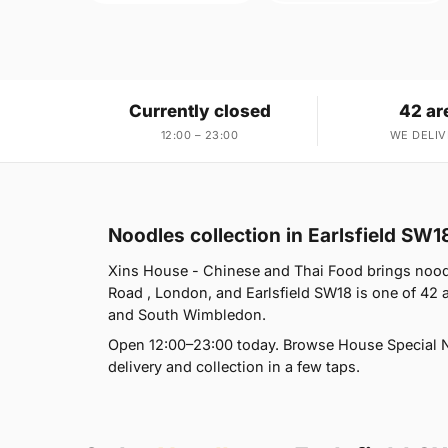
Currently closed
42 ar
12:00 – 23:00
WE DELIV
Noodles collection in Earlsfield SW1
Xins House - Chinese and Thai Food brings noodle
Road , London, and Earlsfield SW18 is one of 4
and South Wimbledon.
Open 12:00–23:00 today. Browse House Special 
delivery and collection in a few taps.