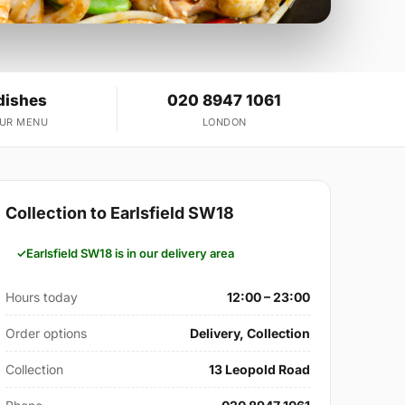
dishes
020 8947 1061
OUR MENU
LONDON
Collection to Earlsfield SW18
Earlsfield SW18 is in our delivery area
Hours today
12:00 – 23:00
Order options
Delivery, Collection
Collection
13 Leopold Road