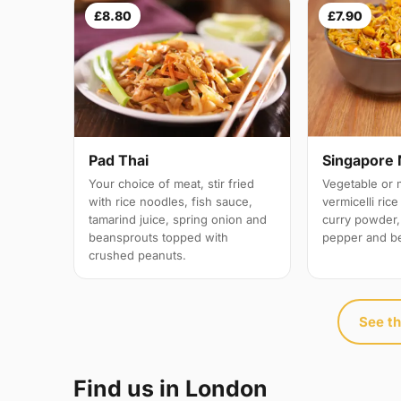
£8.80
£7.90
Pad Thai
Singapore 
Your choice of meat, stir fried
Vegetable or 
with rice noodles, fish sauce,
vermicelli ric
tamarind juice, spring onion and
curry powder,
beansprouts topped with
pepper and b
crushed peanuts.
See th
Find us in London