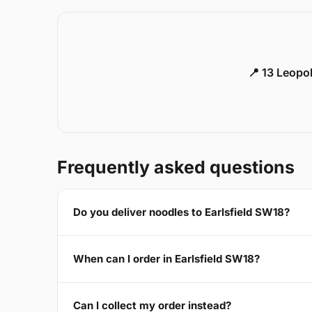
📍 13 Leopo
Frequently asked questions
Do you deliver noodles to Earlsfield SW18?
When can I order in Earlsfield SW18?
Can I collect my order instead?