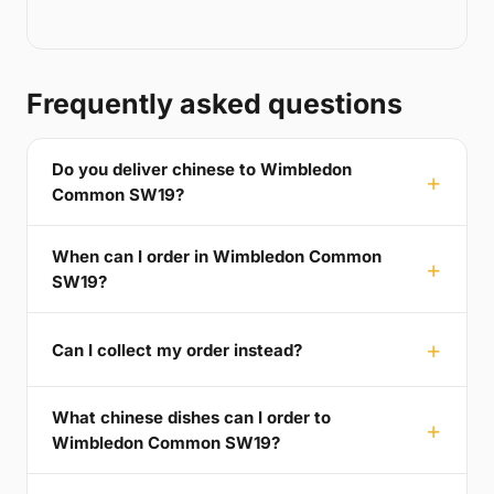
Frequently asked questions
Do you deliver chinese to Wimbledon
Common SW19?
When can I order in Wimbledon Common
SW19?
Can I collect my order instead?
What chinese dishes can I order to
Wimbledon Common SW19?