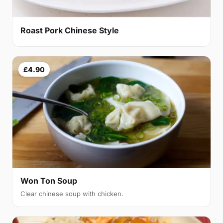
Roast Pork Chinese Style
£4.90
Won Ton Soup
Clear chinese soup with chicken.