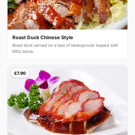
Roast Duck Chinese Style
Roast duck served on a bed of beansprouts topped with
BBQ sauce.
£7.90