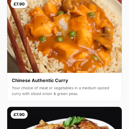
£7.90
Chinese Authentic Curry
Your choice of meat or vegetables in a medium spiced
curry with sliced onion & green peas.
£7.90