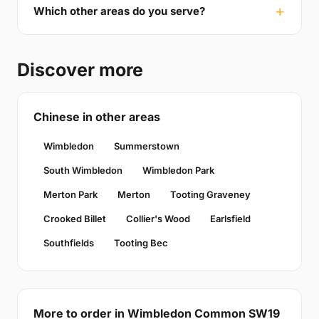
Which other areas do you serve?
Discover more
Chinese in other areas
Wimbledon
Summerstown
South Wimbledon
Wimbledon Park
Merton Park
Merton
Tooting Graveney
Crooked Billet
Collier's Wood
Earlsfield
Southfields
Tooting Bec
More to order in Wimbledon Common SW19