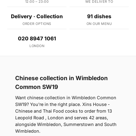
12:00 – 23:00
WE DELIVER TO
Delivery · Collection
91 dishes
ORDER OPTIONS
ON OUR MENU
020 8947 1061
LONDON
Chinese collection in Wimbledon
Common SW19
Want chinese collection in Wimbledon Common
SW19? You're in the right place. Xins House -
Chinese and Thai Food cooks to order from 13
Leopold Road , London and serves 42 areas,
alongside Wimbledon, Summerstown and South
Wimbledon.