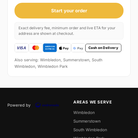
Start your order
Exact delivery fee, minimum order and live ETA for your
address are shown at checkout.
Cash on Delivery
Also serving: Wimbledon, Summerstown, South
Wimbledon, Wimbledon Park
AREAS WE SERVE
Powered by
Wimbledon
Summerstown
South Wimbledon