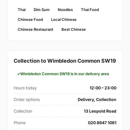
Thai
Dim Sum
Noodles
Thai Food
Chinese Food
Local Chinese
Chinese Restaurant
Best Chinese
Collection to Wimbledon Common SW19
Wimbledon Common SW19 is in our delivery area
Hours today
12:00 – 23:00
Order options
Delivery, Collection
Collection
13 Leopold Road
Phone
020 8947 1061