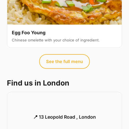
Egg Foo Young
Chinese omelette with your choice of ingredient.
See the full menu
Find us in London
📍 13 Leopold Road , London