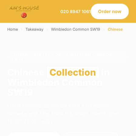
Order now
020 8947 1061
Home
›
Takeaway
›
Wimbledon Common SW19
›
Chinese
CHINESE · COLLECTION · WIMBLEDON COMMON
SW19
Chinese
Collection
in
Wimbledon Common
SW19
Order chinese collection from Xins House -
Chinese and Thai Food in London. We're open
12:00–23:00 today.