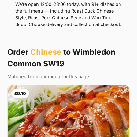
We're open 12:00–23:00 today, with 91+ dishes on
the full menu — including Roast Duck Chinese
Style, Roast Pork Chinese Style and Won Ton
Soup. Choose delivery and collection at checkout.
Order
Chinese
to Wimbledon
Common SW19
Matched from our menu for this page.
£9.10