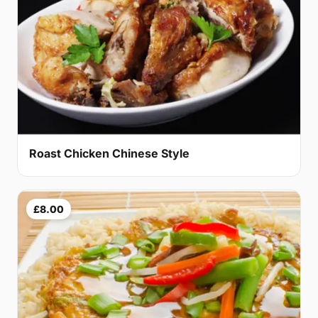
Roast Chicken Chinese Style
£8.00