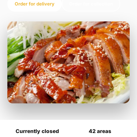
Order for delivery
Order for collection
Currently closed
42 areas