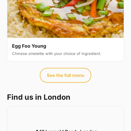
Egg Foo Young
Chinese omelette with your choice of ingredient.
See the full menu
Find us in London