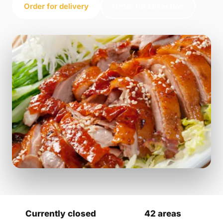
Order for delivery
Order for collection
Currently closed
42 areas