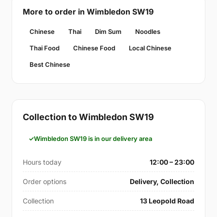
More to order in Wimbledon SW19
Chinese
Thai
Dim Sum
Noodles
Thai Food
Chinese Food
Local Chinese
Best Chinese
Collection to Wimbledon SW19
Wimbledon SW19 is in our delivery area
Hours today
12:00 – 23:00
Order options
Delivery, Collection
Collection
13 Leopold Road