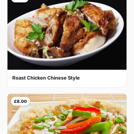
Roast Chicken Chinese Style
£8.00