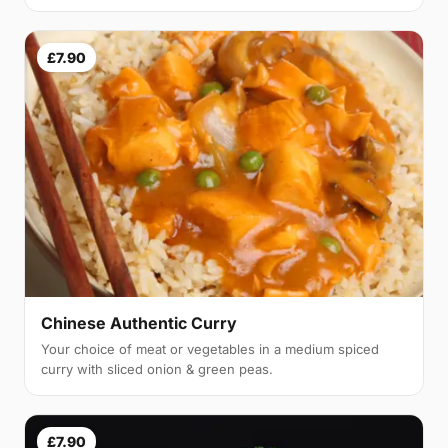
£7.90
Chinese Authentic Curry
Your choice of meat or vegetables in a medium spiced
curry with sliced onion & green peas.
£7.90