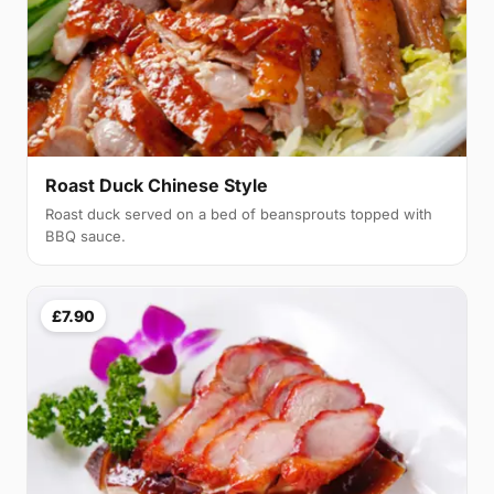
Roast Duck Chinese Style
Roast duck served on a bed of beansprouts topped with
BBQ sauce.
£7.90