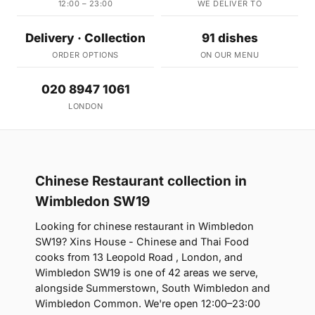
12:00 – 23:00
WE DELIVER TO
Delivery · Collection
91 dishes
ORDER OPTIONS
ON OUR MENU
020 8947 1061
LONDON
Chinese Restaurant collection in
Wimbledon SW19
Looking for chinese restaurant in Wimbledon
SW19? Xins House - Chinese and Thai Food
cooks from 13 Leopold Road , London, and
Wimbledon SW19 is one of 42 areas we serve,
alongside Summerstown, South Wimbledon and
Wimbledon Common. We're open 12:00–23:00