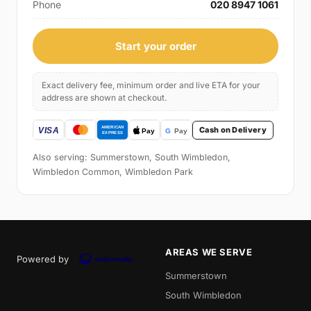
Phone
020 8947 1061
Start your order
Exact delivery fee, minimum order and live ETA for your
address are shown at checkout.
Cash on Delivery
Also serving: Summerstown, South Wimbledon,
Wimbledon Common, Wimbledon Park
AREAS WE SERVE
Powered by
Summerstown
South Wimbledon