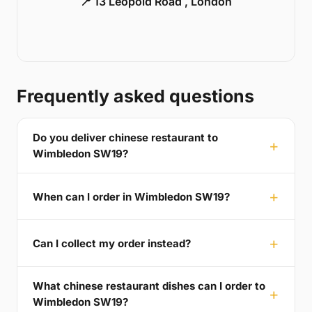
📍 13 Leopold Road , London
Frequently asked questions
Do you deliver chinese restaurant to
Wimbledon SW19?
When can I order in Wimbledon SW19?
Can I collect my order instead?
What chinese restaurant dishes can I order to
Wimbledon SW19?