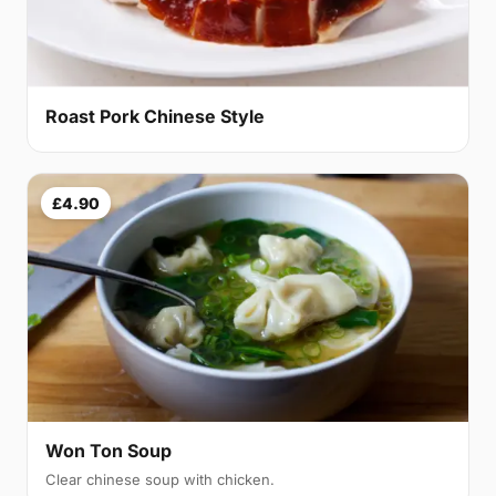
Roast Pork Chinese Style
£4.90
Won Ton Soup
Clear chinese soup with chicken.