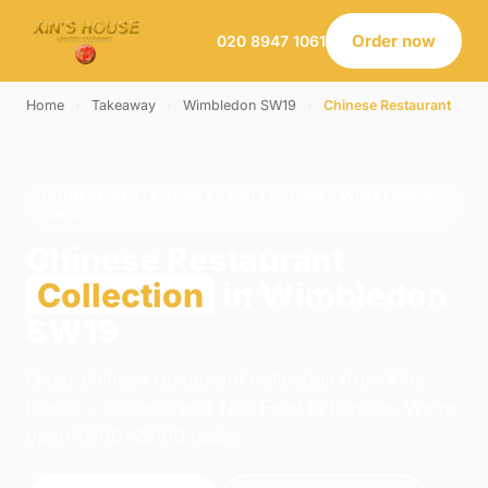
Order now
020 8947 1061
Home
›
Takeaway
›
Wimbledon SW19
›
Chinese Restaurant
CHINESE RESTAURANT · COLLECTION · WIMBLEDON
SW19
Chinese Restaurant
Collection
in Wimbledon
SW19
Order chinese restaurant collection from Xins
House - Chinese and Thai Food in London. We're
open 12:00–23:00 today.