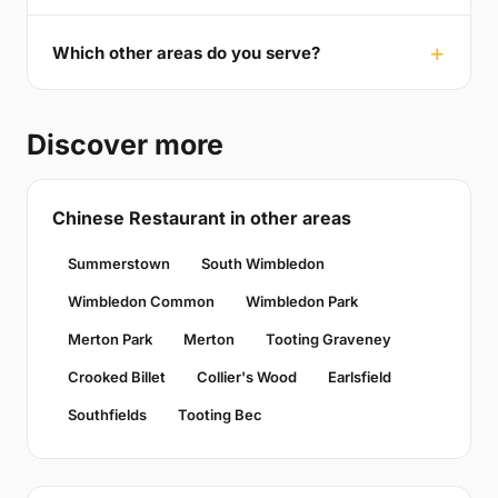
Which other areas do you serve?
Discover more
Chinese Restaurant in other areas
Summerstown
South Wimbledon
Wimbledon Common
Wimbledon Park
Merton Park
Merton
Tooting Graveney
Crooked Billet
Collier's Wood
Earlsfield
Southfields
Tooting Bec