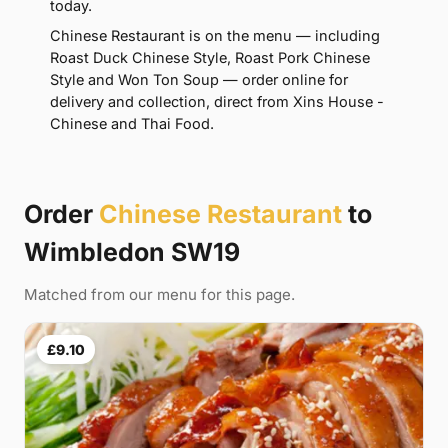
today.
Chinese Restaurant is on the menu — including
Roast Duck Chinese Style, Roast Pork Chinese
Style and Won Ton Soup — order online for
delivery and collection, direct from Xins House -
Chinese and Thai Food.
Order
Chinese Restaurant
to
Wimbledon SW19
Matched from our menu for this page.
£9.10