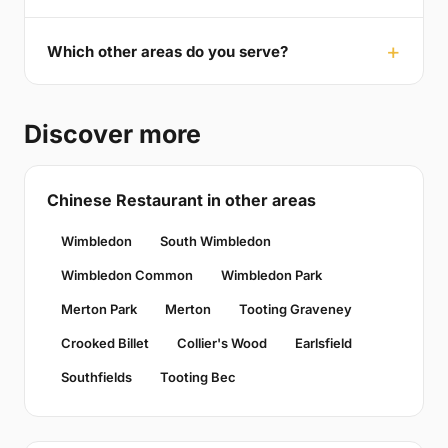
Which other areas do you serve?
Discover more
Chinese Restaurant in other areas
Wimbledon
South Wimbledon
Wimbledon Common
Wimbledon Park
Merton Park
Merton
Tooting Graveney
Crooked Billet
Collier's Wood
Earlsfield
Southfields
Tooting Bec