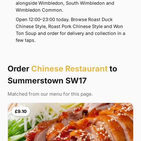
alongside Wimbledon, South Wimbledon and
Wimbledon Common.
Open 12:00–23:00 today. Browse Roast Duck
Chinese Style, Roast Pork Chinese Style and Won
Ton Soup and order for delivery and collection in a
few taps.
Order
Chinese Restaurant
to
Summerstown SW17
Matched from our menu for this page.
£9.10