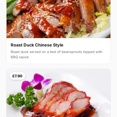
Roast Duck Chinese Style
Roast duck served on a bed of beansprouts topped with
BBQ sauce.
£7.90