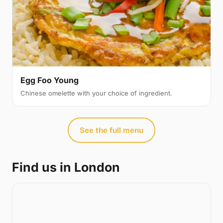
Egg Foo Young
Chinese omelette with your choice of ingredient.
See the full menu
Find us in London