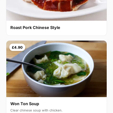
Roast Pork Chinese Style
£4.90
Won Ton Soup
Clear chinese soup with chicken.