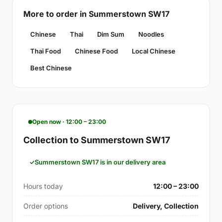
More to order in Summerstown SW17
Chinese
Thai
Dim Sum
Noodles
Thai Food
Chinese Food
Local Chinese
Best Chinese
Open now · 12:00 – 23:00
Collection to Summerstown SW17
Summerstown SW17 is in our delivery area
Hours today
12:00 – 23:00
Order options
Delivery, Collection