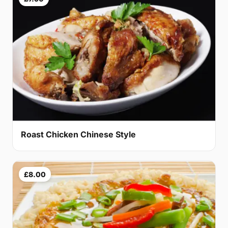
Roast Chicken Chinese Style
£8.00