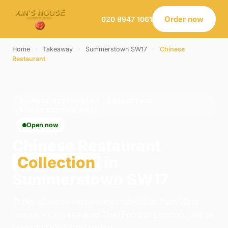
Order now
020 8947 1061
Home
›
Takeaway
›
Summerstown SW17
›
Chinese
Restaurant
CHINESE RESTAURANT · COLLECTION ·
SUMMERSTOWN SW17
Open now
Chinese Restaurant
Collection
in
Summerstown SW17
Order chinese restaurant collection from Xins
House - Chinese and Thai Food in London. We're