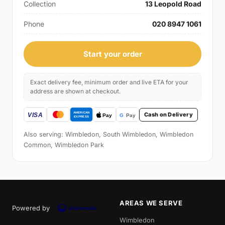
Collection
13 Leopold Road
Phone
020 8947 1061
Start your order
Exact delivery fee, minimum order and live ETA for your
address are shown at checkout.
Cash on Delivery
Also serving: Wimbledon, South Wimbledon, Wimbledon
Common, Wimbledon Park
AREAS WE SERVE
Powered by
Wimbledon