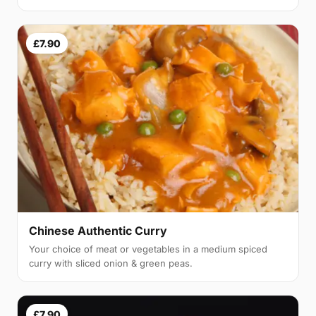
£7.90
Chinese Authentic Curry
Your choice of meat or vegetables in a medium spiced
curry with sliced onion & green peas.
£7.90