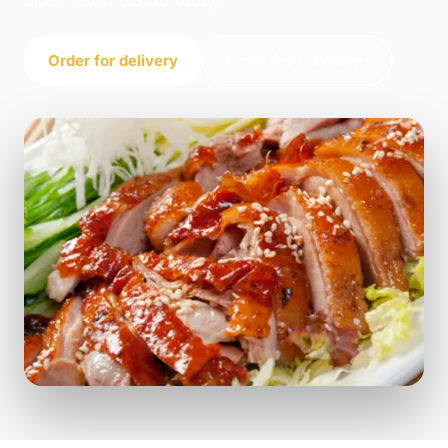
open 12:00–23:00 today.
Order for delivery
Order for collection