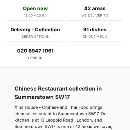
Open now
42 areas
12:00 – 23:00
WE DELIVER TO
Delivery · Collection
91 dishes
ORDER OPTIONS
ON OUR MENU
020 8947 1061
LONDON
Chinese Restaurant collection in
Summerstown SW17
Xins House - Chinese and Thai Food brings
chinese restaurant to Summerstown SW17. Our
kitchen is at 13 Leopold Road , London, and
Summerstown SW17 is one of 42 areas we cover,