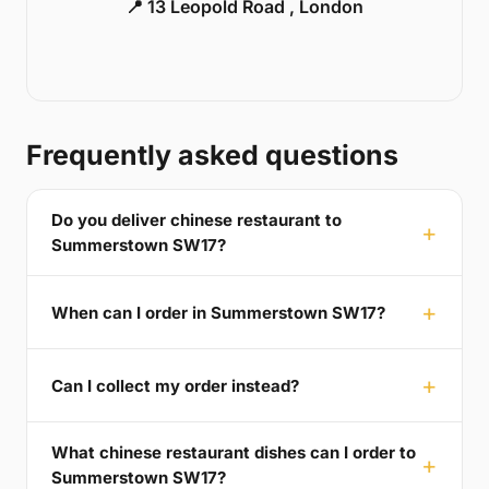
📍 13 Leopold Road , London
Frequently asked questions
Do you deliver chinese restaurant to
Summerstown SW17?
When can I order in Summerstown SW17?
Can I collect my order instead?
What chinese restaurant dishes can I order to
Summerstown SW17?