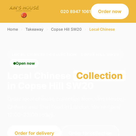
Order now
020 8947 1061
Home
›
Takeaway
›
Copse Hill SW20
›
Local Chinese
LOCAL CHINESE · COLLECTION · COPSE HILL SW20
Open now
Local Chinese
Collection
in Copse Hill SW20
Order local chinese collection from Xins House -
Chinese and Thai Food in London. We're open
12:00–23:00 today.
Order for delivery
Order for collection