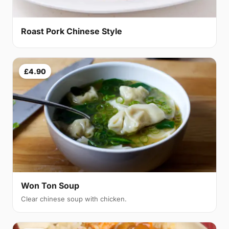
Roast Pork Chinese Style
£4.90
Won Ton Soup
Clear chinese soup with chicken.