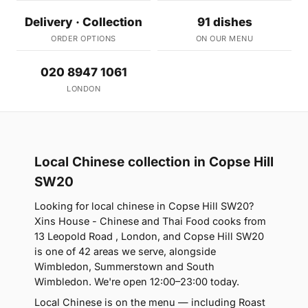
Delivery · Collection
91 dishes
ORDER OPTIONS
ON OUR MENU
020 8947 1061
LONDON
Local Chinese collection in Copse Hill
SW20
Looking for local chinese in Copse Hill SW20?
Xins House - Chinese and Thai Food cooks from
13 Leopold Road , London, and Copse Hill SW20
is one of 42 areas we serve, alongside
Wimbledon, Summerstown and South
Wimbledon. We're open 12:00–23:00 today.
Local Chinese is on the menu — including Roast