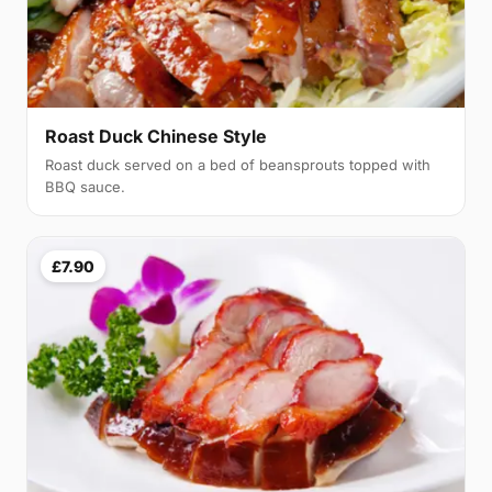
Roast Duck Chinese Style
Roast duck served on a bed of beansprouts topped with
BBQ sauce.
£7.90