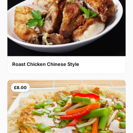
Roast Chicken Chinese Style
£8.00