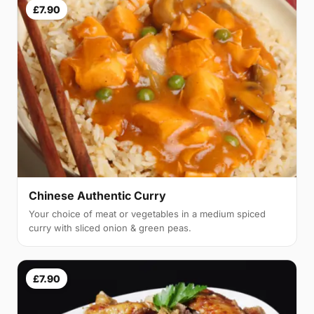
£7.90
Chinese Authentic Curry
Your choice of meat or vegetables in a medium spiced
curry with sliced onion & green peas.
£7.90