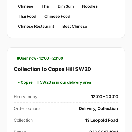
Chinese
Thai
Dim Sum
Noodles
Thai Food
Chinese Food
Chinese Restaurant
Best Chinese
Open now · 12:00 – 23:00
Collection to Copse Hill SW20
Copse Hill SW20 is in our delivery area
Hours today
12:00 – 23:00
Order options
Delivery, Collection
Collection
13 Leopold Road
Phone
020 8947 1061