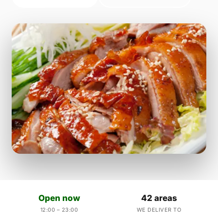
Open now
42 areas
12:00 – 23:00
WE DELIVER TO