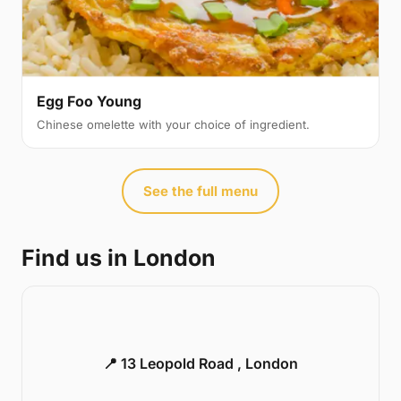
Egg Foo Young
Chinese omelette with your choice of ingredient.
See the full menu
Find us in London
📍 13 Leopold Road , London