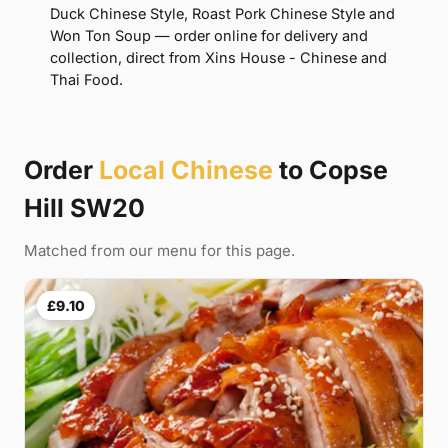
Duck Chinese Style, Roast Pork Chinese Style and
Won Ton Soup — order online for delivery and
collection, direct from Xins House - Chinese and
Thai Food.
Order
Local Chinese
to Copse
Hill SW20
Matched from our menu for this page.
£9.10