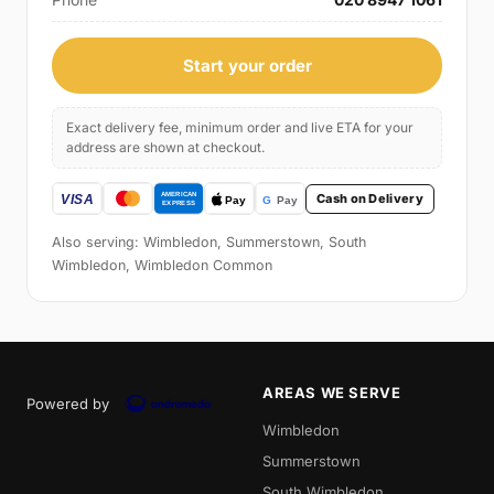
Start your order
Exact delivery fee, minimum order and live ETA for your
address are shown at checkout.
Cash on Delivery
Also serving: Wimbledon, Summerstown, South
Wimbledon, Wimbledon Common
AREAS WE SERVE
Powered by
Wimbledon
Summerstown
South Wimbledon