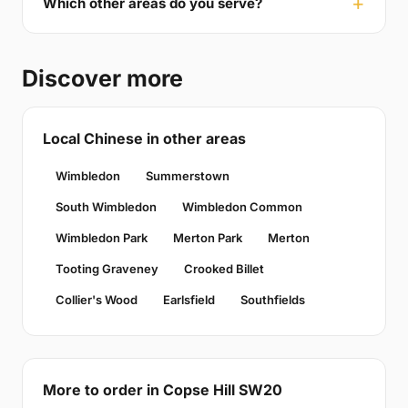
Which other areas do you serve?
Discover more
Local Chinese in other areas
Wimbledon
Summerstown
South Wimbledon
Wimbledon Common
Wimbledon Park
Merton Park
Merton
Tooting Graveney
Crooked Billet
Collier's Wood
Earlsfield
Southfields
More to order in Copse Hill SW20