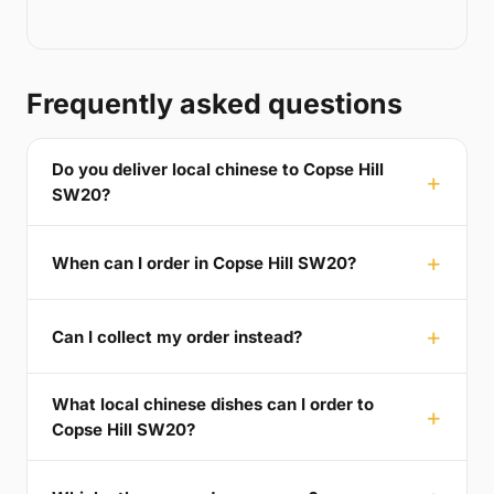
Frequently asked questions
Do you deliver local chinese to Copse Hill
SW20?
When can I order in Copse Hill SW20?
Can I collect my order instead?
What local chinese dishes can I order to
Copse Hill SW20?