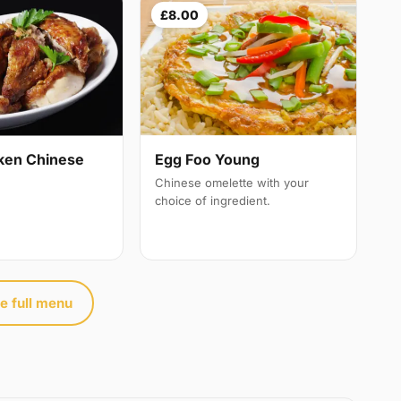
£8.00
ken Chinese
Egg Foo Young
Chinese omelette with your
choice of ingredient.
e full menu