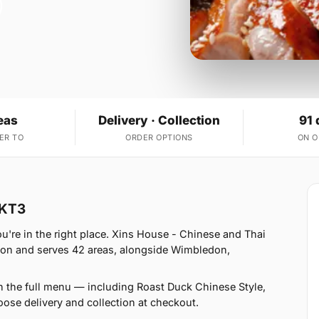
eas
Delivery · Collection
91 
ER TO
ORDER OPTIONS
ON 
 KT3
're in the right place. Xins House - Chinese and Thai
don and serves 42 areas, alongside Wimbledon,
n the full menu — including Roast Duck Chinese Style,
se delivery and collection at checkout.