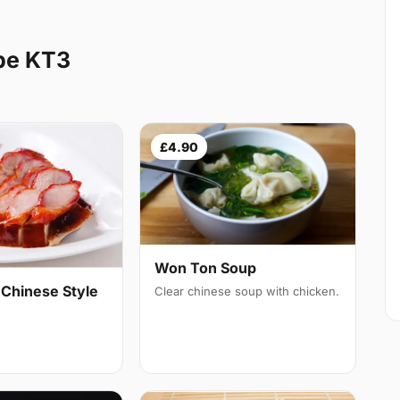
be KT3
£4.90
Won Ton Soup
 Chinese Style
Clear chinese soup with chicken.