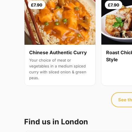
£7.90
£7.90
Chinese Authentic Curry
Roast Chic
Style
Your choice of meat or
vegetables in a medium spiced
curry with sliced onion & green
peas.
See th
Find us in London