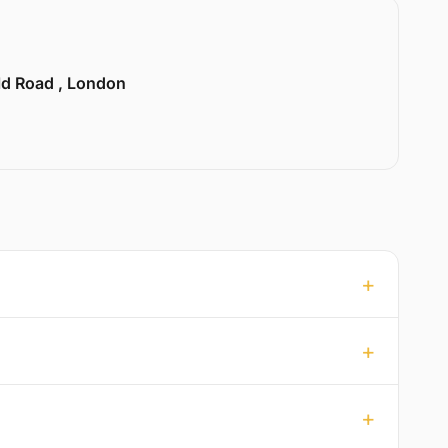
ld Road , London