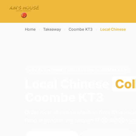
Home
›
Takeaway
›
Coombe KT3
›
Local Chinese
LOCAL CHINESE · COLLECTION · COOMBE KT3
Local Chinese
Col
Coombe KT3
Order local chinese collection from Xins Hou
Food in London. We're open 17:00–22:30 tod