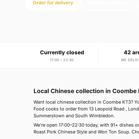
Order for delivery
Order for collection
Currently closed
42 ar
17:00 – 22:30
WE DELIV
Local Chinese collection in Coombe
Want local chinese collection in Coombe KT3? You
Food cooks to order from 13 Leopold Road , Lon
Summerstown and South Wimbledon.
We're open 17:00–22:30 today, with 91+ dishes o
Roast Pork Chinese Style and Won Ton Soup. Choo