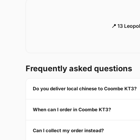
📍 13 Leopo
Frequently asked questions
Do you deliver local chinese to Coombe KT3?
When can I order in Coombe KT3?
Can I collect my order instead?