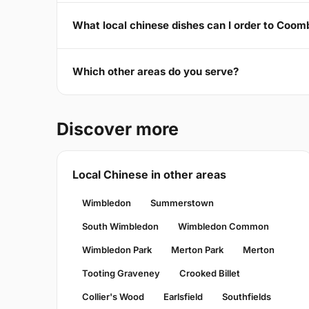
What local chinese dishes can I order to Coo
Which other areas do you serve?
Discover more
Local Chinese in other areas
Wimbledon
Summerstown
South Wimbledon
Wimbledon Common
Wimbledon Park
Merton Park
Merton
Tooting Graveney
Crooked Billet
Collier's Wood
Earlsfield
Southfields