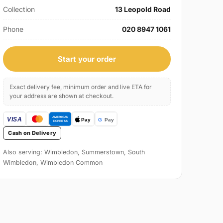
Collection
13 Leopold Road
Phone
020 8947 1061
Start your order
Exact delivery fee, minimum order and live ETA for
your address are shown at checkout.
Cash on Delivery
Also serving: Wimbledon, Summerstown, South
Wimbledon, Wimbledon Common