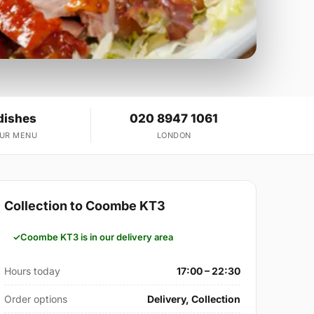
dishes
020 8947 1061
OUR MENU
LONDON
Collection to Coombe KT3
Coombe KT3 is in our delivery area
Hours today
17:00 – 22:30
Order options
Delivery, Collection