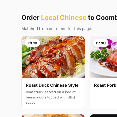
Order
Local Chinese
to Coom
Matched from our menu for this page.
£9.10
£7.90
Roast Duck Chinese Style
Roast Pork
Roast duck served on a bed of
beansprouts topped with BBQ
sauce.