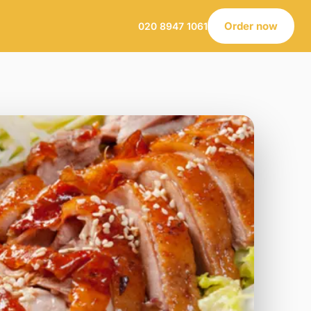
Order now
020 8947 1061