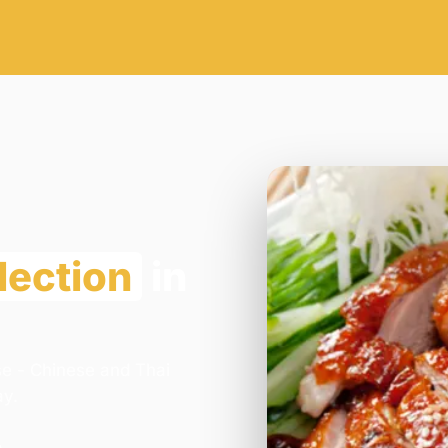
lection
in
se - Chinese and Thai
ay.