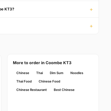
mbe KT3?
More to order in Coombe KT3
Chinese
Thai
Dim Sum
Noodles
Thai Food
Chinese Food
Chinese Restaurant
Best Chinese