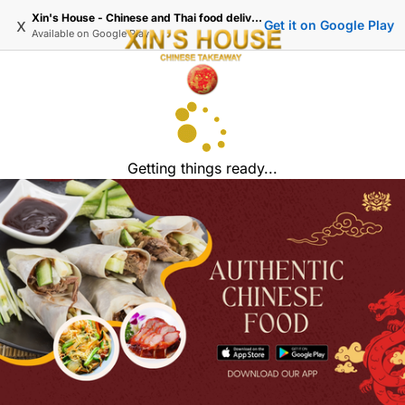
Xin's House - Chinese and Thai food delivery in Wimbledon
x
Get it on Google Play
Available on
Google Play
Getting things ready...