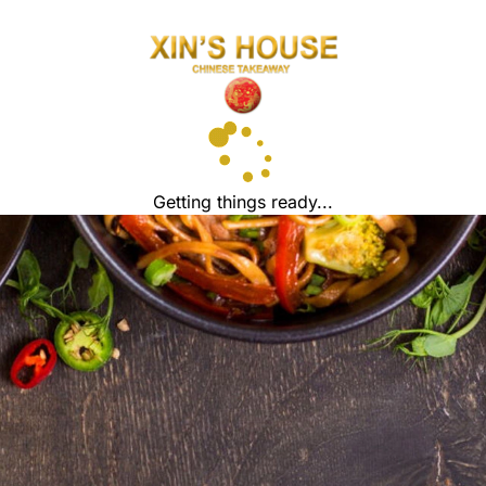
Getting things ready...