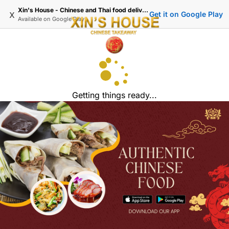
Xin's House - Chinese and Thai food delivery in Wimbledon
x
Get it on Google Play
Available on
Google Play
Getting things ready...