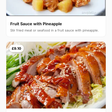
Fruit Sauce with Pineapple
Stir fried meat or seafood in a fruit sauce with pineapple.
£9.10