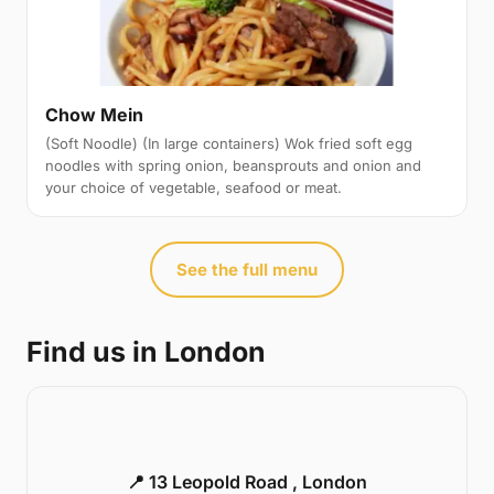
Chow Mein
(Soft Noodle) (In large containers) Wok fried soft egg
noodles with spring onion, beansprouts and onion and
your choice of vegetable, seafood or meat.
See the full menu
Find us in London
📍 13 Leopold Road , London