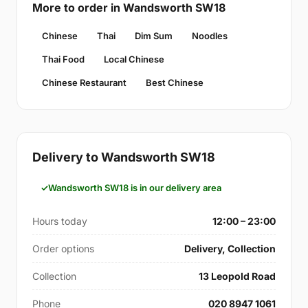
More to order in Wandsworth SW18
Chinese
Thai
Dim Sum
Noodles
Thai Food
Local Chinese
Chinese Restaurant
Best Chinese
Delivery to Wandsworth SW18
Wandsworth SW18 is in our delivery area
Hours today
12:00 – 23:00
Order options
Delivery, Collection
Collection
13 Leopold Road
Phone
020 8947 1061