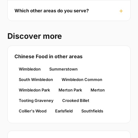
Which other areas do you serve?
Discover more
Chinese Food in other areas
Wimbledon
Summerstown
South Wimbledon
Wimbledon Common
Wimbledon Park
Merton Park
Merton
Tooting Graveney
Crooked Billet
Collier's Wood
Earlsfield
Southfields