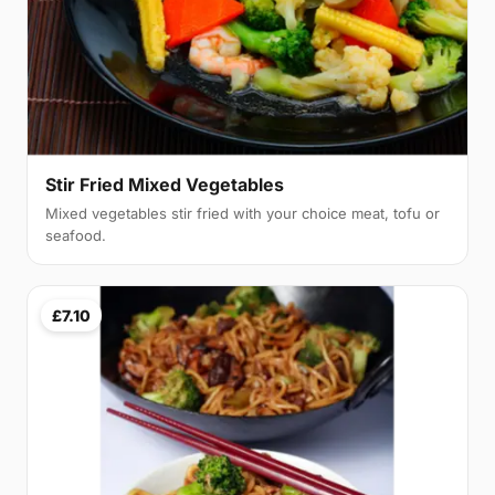
Stir Fried Mixed Vegetables
Mixed vegetables stir fried with your choice meat, tofu or
seafood.
£7.10