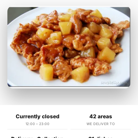
Currently closed
42 areas
12:00 – 23:00
WE DELIVER TO