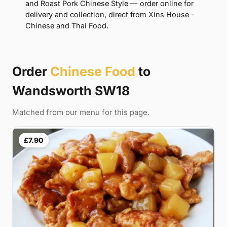
and Roast Pork Chinese Style — order online for
delivery and collection, direct from Xins House -
Chinese and Thai Food.
Order
Chinese Food
to
Wandsworth SW18
Matched from our menu for this page.
£7.90