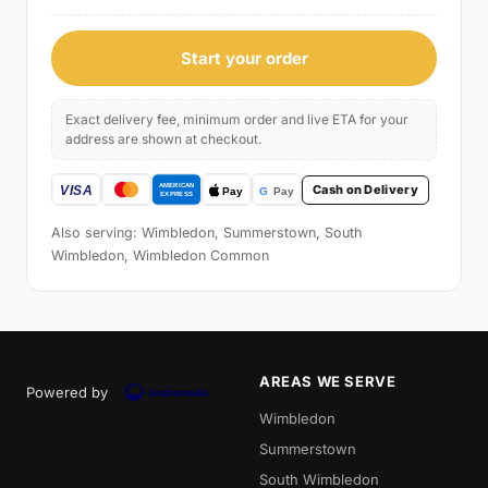
Start your order
Exact delivery fee, minimum order and live ETA for your
address are shown at checkout.
Cash on Delivery
Also serving: Wimbledon, Summerstown, South
Wimbledon, Wimbledon Common
AREAS WE SERVE
Powered by
Wimbledon
Summerstown
South Wimbledon