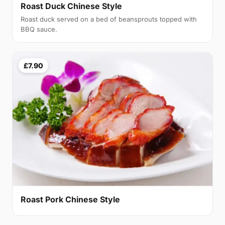
Roast Duck Chinese Style
Roast duck served on a bed of beansprouts topped with
BBQ sauce.
£7.90
Roast Pork Chinese Style