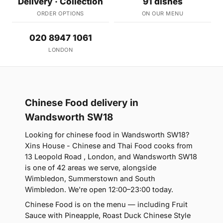
Delivery · Collection
91 dishes
ORDER OPTIONS
ON OUR MENU
020 8947 1061
LONDON
Chinese Food delivery in
Wandsworth SW18
Looking for chinese food in Wandsworth SW18?
Xins House - Chinese and Thai Food cooks from
13 Leopold Road , London, and Wandsworth SW18
is one of 42 areas we serve, alongside
Wimbledon, Summerstown and South
Wimbledon. We're open 12:00–23:00 today.
Chinese Food is on the menu — including Fruit
Sauce with Pineapple, Roast Duck Chinese Style