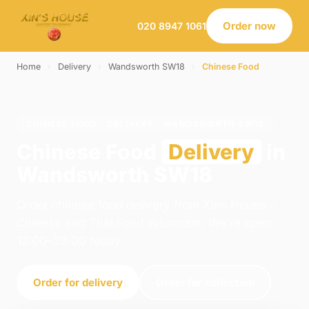
Order now
020 8947 1061
Home
›
Delivery
›
Wandsworth SW18
›
Chinese Food
CHINESE FOOD · DELIVERY · WANDSWORTH SW18
Chinese Food
Delivery
in
Wandsworth SW18
Order chinese food delivery from Xins House -
Chinese and Thai Food in London. We're open
12:00–23:00 today.
Order for delivery
Order for collection