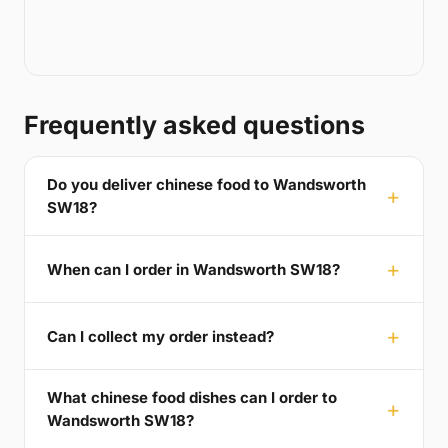
Frequently asked questions
Do you deliver chinese food to Wandsworth
SW18?
When can I order in Wandsworth SW18?
Can I collect my order instead?
What chinese food dishes can I order to
Wandsworth SW18?