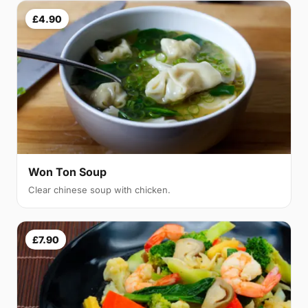
£4.90
Won Ton Soup
Clear chinese soup with chicken.
£7.90