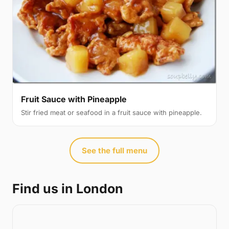
Fruit Sauce with Pineapple
Stir fried meat or seafood in a fruit sauce with pineapple.
See the full menu
Find us in London