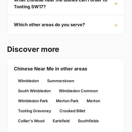
Tooting SW17?
Which other areas do you serve?
Discover more
Chinese Near Me in other areas
Wimbledon
Summerstown
South Wimbledon
Wimbledon Common
Wimbledon Park
Merton Park
Merton
Tooting Graveney
Crooked Billet
Collier's Wood
Earlsfield
Southfields