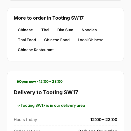
More to order in Tooting SW17
Chinese
Thai
Dim Sum
Noodles
Thai Food
Chinese Food
Local Chinese
Chinese Restaurant
Open now · 12:00 – 23:00
Delivery to Tooting SW17
Tooting SW17 is in our delivery area
Hours today
12:00 – 23:00