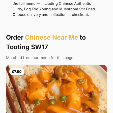
the full menu — including Chinese Authentic
Curry, Egg Foo Young and Mushroom Stir Fried.
Choose delivery and collection at checkout.
Order
Chinese Near Me
to
Tooting SW17
Matched from our menu for this page.
£7.90