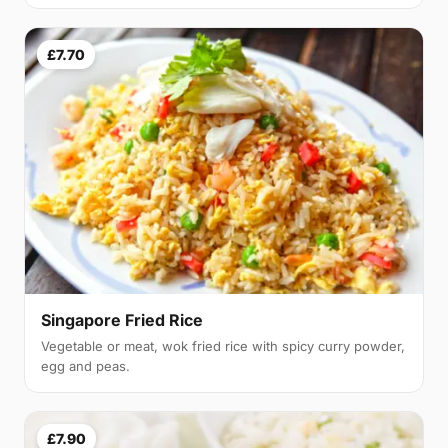
£7.70
Singapore Fried Rice
Vegetable or meat, wok fried rice with spicy curry powder,
egg and peas.
£7.90