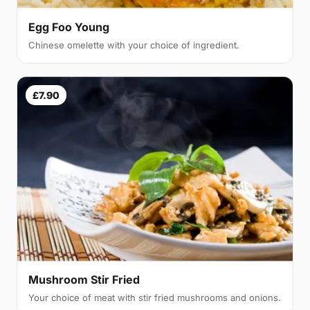
Egg Foo Young
Chinese omelette with your choice of ingredient.
£7.90
Mushroom Stir Fried
Your choice of meat with stir fried mushrooms and onions.