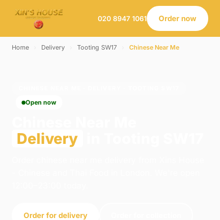
Order now
020 8947 1061
Home
›
Delivery
›
Tooting SW17
›
Chinese Near Me
CHINESE NEAR ME · DELIVERY · TOOTING SW17
Open now
Chinese Near Me
Delivery
in Tooting SW17
Order chinese near me delivery from Xins House
- Chinese and Thai Food in London. We're open
12:00–23:00 today.
Order for delivery
Order for collection