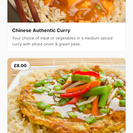
Chinese Authentic Curry
Your choice of meat or vegetables in a medium spiced
curry with sliced onion & green peas.
£8.00