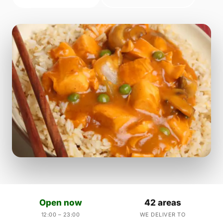
Open now
42 areas
12:00 – 23:00
WE DELIVER TO