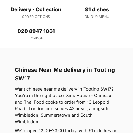
Delivery · Collection
91 dishes
ORDER OPTIONS
ON OUR MENU
020 8947 1061
LONDON
Chinese Near Me delivery in Tooting
SW17
Want chinese near me delivery in Tooting SW17?
You're in the right place. Xins House - Chinese
and Thai Food cooks to order from 13 Leopold
Road , London and serves 42 areas, alongside
Wimbledon, Summerstown and South
Wimbledon.
We're open 12:00–23:00 today, with 91+ dishes on