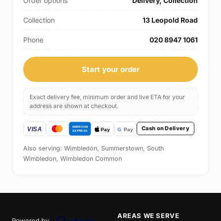
Order options
Delivery, Collection
Collection
13 Leopold Road
Phone
020 8947 1061
Start your order
Exact delivery fee, minimum order and live ETA for your
address are shown at checkout.
Cash on Delivery
Also serving: Wimbledon, Summerstown, South
Wimbledon, Wimbledon Common
AREAS WE SERVE
Powered by