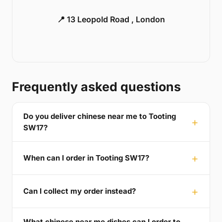
📍 13 Leopold Road , London
Frequently asked questions
Do you deliver chinese near me to Tooting
SW17?
When can I order in Tooting SW17?
Can I collect my order instead?
What chinese near me dishes can I order to