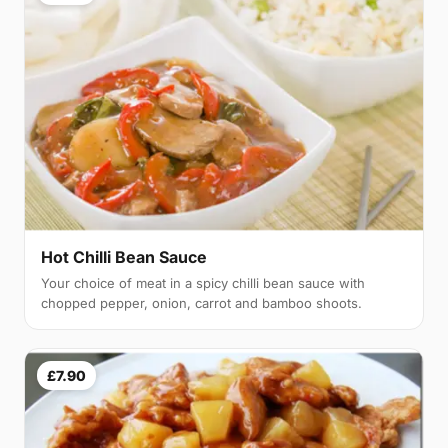
Hot Chilli Bean Sauce
Your choice of meat in a spicy chilli bean sauce with
chopped pepper, onion, carrot and bamboo shoots.
£7.90