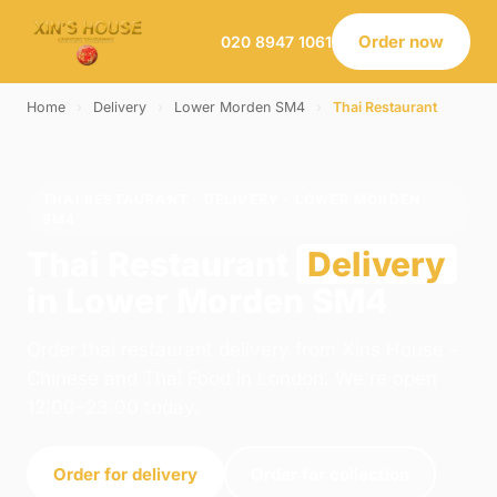
Order now
020 8947 1061
Home
›
Delivery
›
Lower Morden SM4
›
Thai Restaurant
THAI RESTAURANT · DELIVERY · LOWER MORDEN
SM4
Thai Restaurant
Delivery
in Lower Morden SM4
Order thai restaurant delivery from Xins House -
Chinese and Thai Food in London. We're open
12:00–23:00 today.
Order for delivery
Order for collection