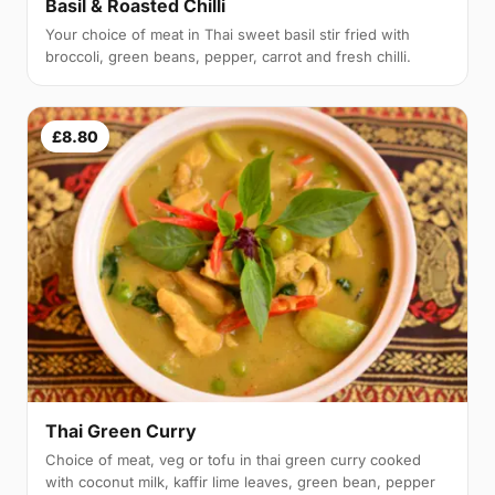
Basil & Roasted Chilli
Your choice of meat in Thai sweet basil stir fried with
broccoli, green beans, pepper, carrot and fresh chilli.
£8.80
Thai Green Curry
Choice of meat, veg or tofu in thai green curry cooked
with coconut milk, kaffir lime leaves, green bean, pepper