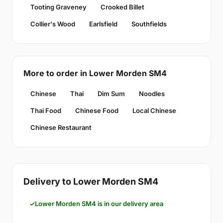
Tooting Graveney
Crooked Billet
Collier's Wood
Earlsfield
Southfields
More to order in Lower Morden SM4
Chinese
Thai
Dim Sum
Noodles
Thai Food
Chinese Food
Local Chinese
Chinese Restaurant
Delivery to Lower Morden SM4
Lower Morden SM4 is in our delivery area