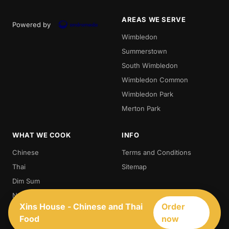
AREAS WE SERVE
Powered by
Wimbledon
Summerstown
South Wimbledon
Wimbledon Common
Wimbledon Park
Merton Park
WHAT WE COOK
INFO
Chinese
Terms and Conditions
Thai
Sitemap
Dim Sum
Noodles
Xins House - Chinese and Thai
Order
Thai Food
Food
now
Chinese Food