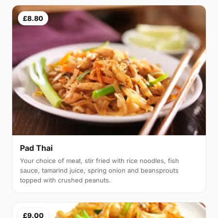
£8.80
Pad Thai
Your choice of meat, stir fried with rice noodles, fish
sauce, tamarind juice, spring onion and beansprouts
topped with crushed peanuts.
£9.00