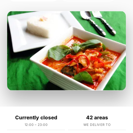
Currently closed
42 areas
12:00 – 23:00
WE DELIVER TO