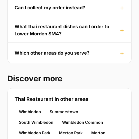
Can I collect my order instead?
What thai restaurant dishes can I order to
Lower Morden SM4?
Which other areas do you serve?
Discover more
Thai Restaurant in other areas
Wimbledon
Summerstown
South Wimbledon
Wimbledon Common
Wimbledon Park
Merton Park
Merton