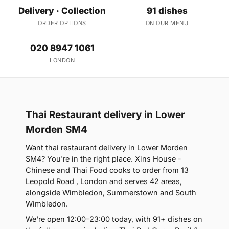
Delivery · Collection
91 dishes
ORDER OPTIONS
ON OUR MENU
020 8947 1061
LONDON
Thai Restaurant delivery in Lower
Morden SM4
Want thai restaurant delivery in Lower Morden
SM4? You're in the right place. Xins House -
Chinese and Thai Food cooks to order from 13
Leopold Road , London and serves 42 areas,
alongside Wimbledon, Summerstown and South
Wimbledon.
We're open 12:00–23:00 today, with 91+ dishes on