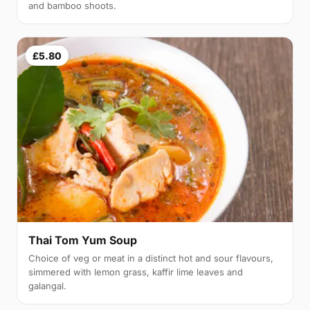
and bamboo shoots.
£5.80
Thai Tom Yum Soup
Choice of veg or meat in a distinct hot and sour flavours,
simmered with lemon grass, kaffir lime leaves and
galangal.