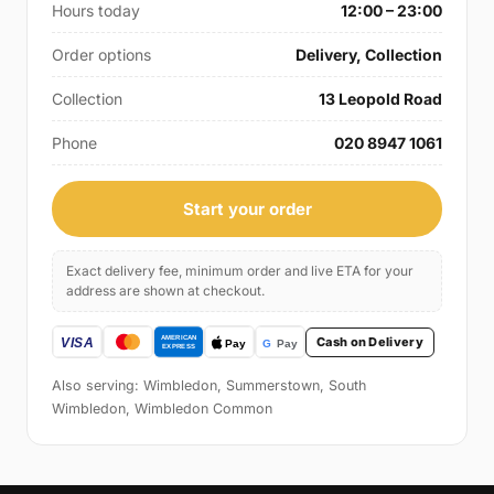
Hours today
12:00 – 23:00
Order options
Delivery, Collection
Collection
13 Leopold Road
Phone
020 8947 1061
Start your order
Exact delivery fee, minimum order and live ETA for your
address are shown at checkout.
Cash on Delivery
Also serving: Wimbledon, Summerstown, South
Wimbledon, Wimbledon Common