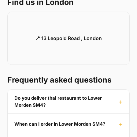
Find us in London
📍 13 Leopold Road , London
Frequently asked questions
Do you deliver thai restaurant to Lower
Morden SM4?
When can I order in Lower Morden SM4?