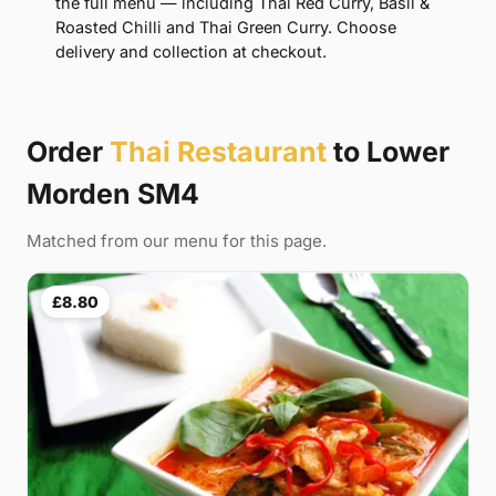
the full menu — including Thai Red Curry, Basil &
Roasted Chilli and Thai Green Curry. Choose
delivery and collection at checkout.
Order
Thai Restaurant
to Lower
Morden SM4
Matched from our menu for this page.
£8.80