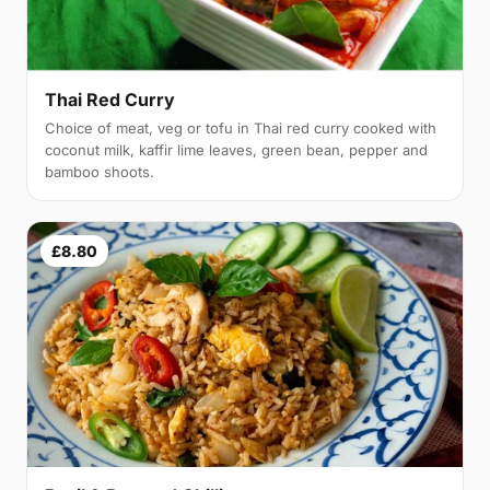
Thai Red Curry
Choice of meat, veg or tofu in Thai red curry cooked with
coconut milk, kaffir lime leaves, green bean, pepper and
bamboo shoots.
£8.80