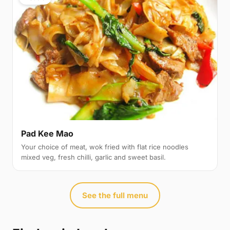
Pad Kee Mao
Your choice of meat, wok fried with flat rice noodles
mixed veg, fresh chilli, garlic and sweet basil.
See the full menu