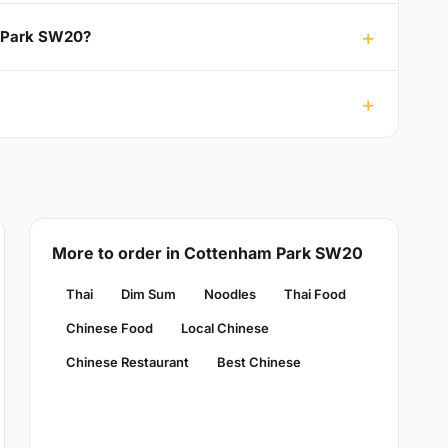
m Park SW20?
More to order in Cottenham Park SW20
Thai
Dim Sum
Noodles
Thai Food
Chinese Food
Local Chinese
Chinese Restaurant
Best Chinese