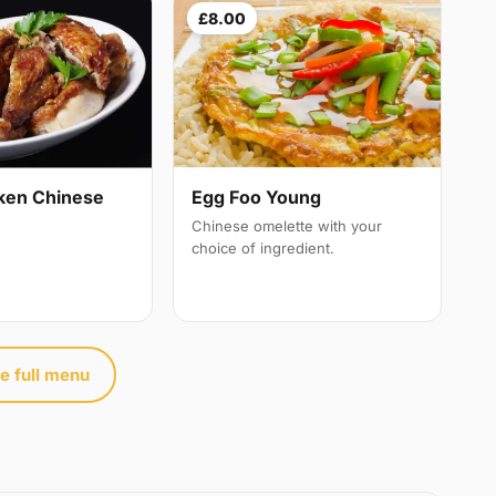
£8.00
ken Chinese
Egg Foo Young
Chinese omelette with your
choice of ingredient.
e full menu