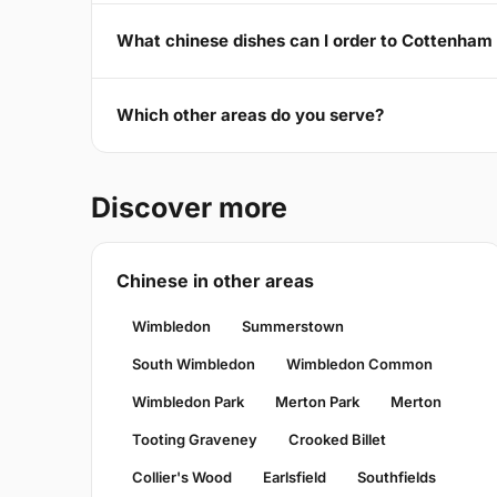
What chinese dishes can I order to Cottenha
Which other areas do you serve?
Discover more
Chinese in other areas
Wimbledon
Summerstown
South Wimbledon
Wimbledon Common
Wimbledon Park
Merton Park
Merton
Tooting Graveney
Crooked Billet
Collier's Wood
Earlsfield
Southfields