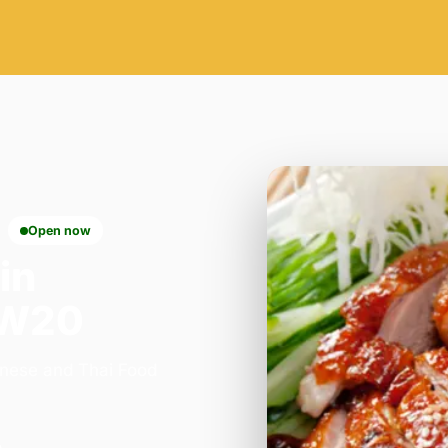
Open now
in
SW20
inese and Thai Food