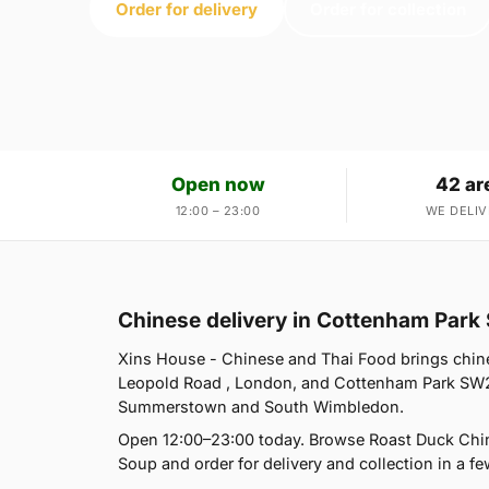
Order for delivery
Order for collection
Open now
42 ar
12:00 – 23:00
WE DELIV
Chinese delivery in Cottenham Par
Xins House - Chinese and Thai Food brings chine
Leopold Road , London, and Cottenham Park SW20
Summerstown and South Wimbledon.
Open 12:00–23:00 today. Browse Roast Duck Chin
Soup and order for delivery and collection in a fe