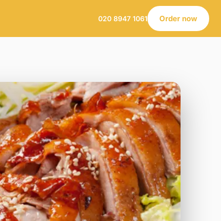
Order now
020 8947 1061