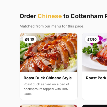
Order
Chinese
to Cottenham 
Matched from our menu for this page.
£9.10
£7.90
Roast Duck Chinese Style
Roast Pork
Roast duck served on a bed of
beansprouts topped with BBQ
sauce.