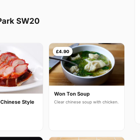
Park SW20
£4.90
Won Ton Soup
 Chinese Style
Clear chinese soup with chicken.