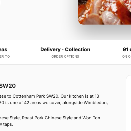
eas
Delivery · Collection
91 
ER TO
ORDER OPTIONS
ON 
k SW20
se to Cottenham Park SW20. Our kitchen is at 13
 is one of 42 areas we cover, alongside Wimbledon,
ese Style, Roast Pork Chinese Style and Won Ton
w taps.