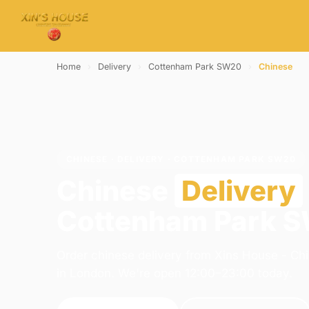
Home
›
Delivery
›
Cottenham Park SW20
›
Chinese
CHINESE · DELIVERY · COTTENHAM PARK SW20
Chinese
Delivery
Cottenham Park 
Order chinese delivery from Xins House - Ch
in London. We're open 12:00–23:00 today.