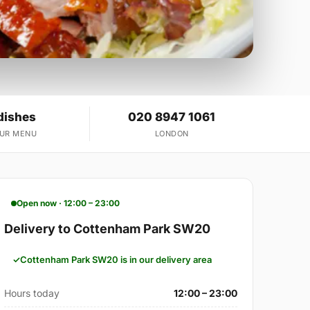
dishes
020 8947 1061
OUR MENU
LONDON
Open now · 12:00 – 23:00
Delivery to Cottenham Park SW20
Cottenham Park SW20 is in our delivery area
Hours today
12:00 – 23:00