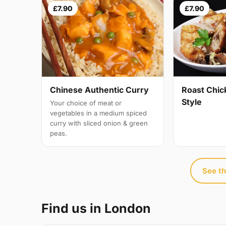
£7.90
£7.90
Chinese Authentic Curry
Roast Chic
Style
Your choice of meat or
vegetables in a medium spiced
curry with sliced onion & green
peas.
See th
Find us in London