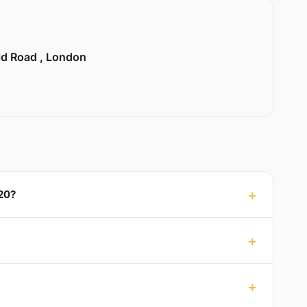
ld Road , London
20?