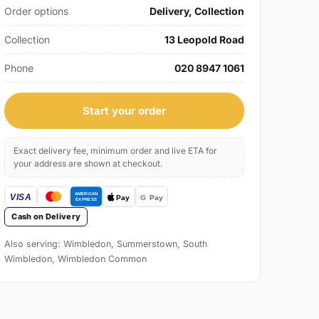
Order options
Delivery, Collection
Collection
13 Leopold Road
Phone
020 8947 1061
Start your order
Exact delivery fee, minimum order and live ETA for
your address are shown at checkout.
Cash on Delivery
Also serving: Wimbledon, Summerstown, South
Wimbledon, Wimbledon Common