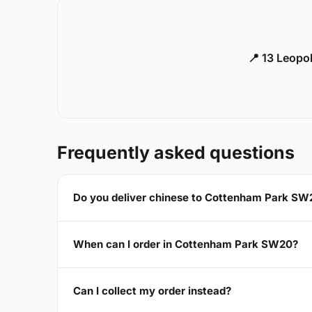
📍 13 Leopo
Frequently asked questions
Do you deliver chinese to Cottenham Park SW
When can I order in Cottenham Park SW20?
Can I collect my order instead?