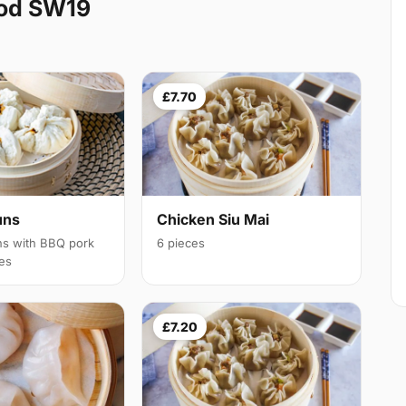
ood SW19
£7.70
uns
Chicken Siu Mai
ns with BBQ pork
6 pieces
ces
£7.20