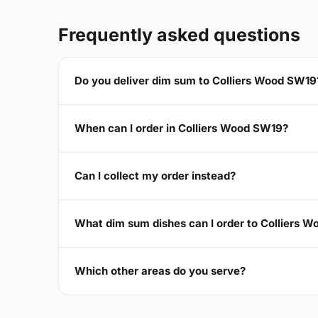
Frequently asked questions
Do you deliver dim sum to Colliers Wood SW19
When can I order in Colliers Wood SW19?
Can I collect my order instead?
What dim sum dishes can I order to Colliers 
Which other areas do you serve?