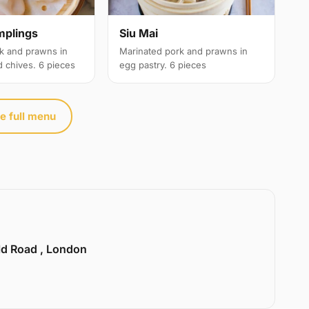
Siu Mai
mplings
Marinated pork and prawns in
k and prawns in
egg pastry. 6 pieces
d chives. 6 pieces
e full menu
ld Road , London