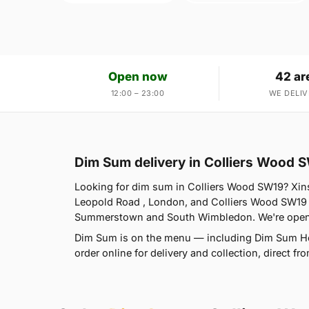
Open now
42 ar
12:00 – 23:00
WE DELIV
Dim Sum delivery in Colliers Wood 
Looking for dim sum in Colliers Wood SW19? Xin
Leopold Road , London, and Colliers Wood SW19 
Summerstown and South Wimbledon. We're open 
Dim Sum is on the menu — including Dim Sum Ho
order online for delivery and collection, direct 