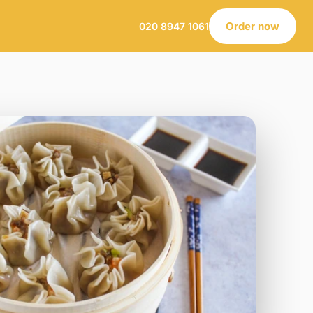
Order now
020 8947 1061