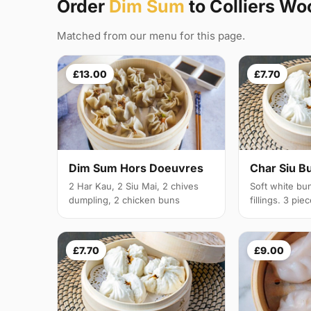
Order
Dim Sum
to Colliers W
Matched from our menu for this page.
£13.00
£7.70
Dim Sum Hors Doeuvres
Char Siu B
2 Har Kau, 2 Siu Mai, 2 chives
Soft white bu
dumpling, 2 chicken buns
fillings. 3 pie
£7.70
£9.00