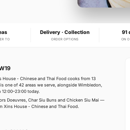
eas
Delivery · Collection
91 
ER TO
ORDER OPTIONS
ON 
SW19
s House - Chinese and Thai Food cooks from 13
is one of 42 areas we serve, alongside Wimbledon,
12:00–23:00 today.
rs Doeuvres, Char Siu Buns and Chicken Siu Mai —
from Xins House - Chinese and Thai Food.