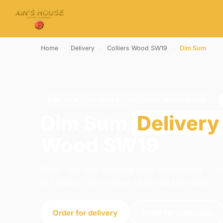
Home
›
Delivery
›
Colliers Wood SW19
›
Dim Sum
DIM SUM · DELIVERY · COLLIERS WOOD SW19
Dim Sum
Delivery
Wood SW19
Order dim sum delivery from Xins House - C
in London. We're open 12:00–23:00 today.
Order for delivery
Order for collection