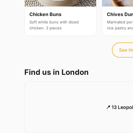
Chicken Buns
Chives Du
Soft white buns with diced
Marinated por
chicken. 3 pieces
rice pastry an
See th
Find us in London
📍 13 Leopo