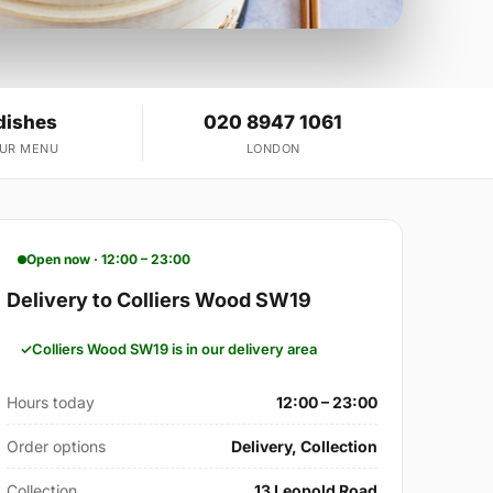
dishes
020 8947 1061
OUR MENU
LONDON
Open now · 12:00 – 23:00
Delivery to Colliers Wood SW19
Colliers Wood SW19 is in our delivery area
Hours today
12:00 – 23:00
Order options
Delivery, Collection
Collection
13 Leopold Road