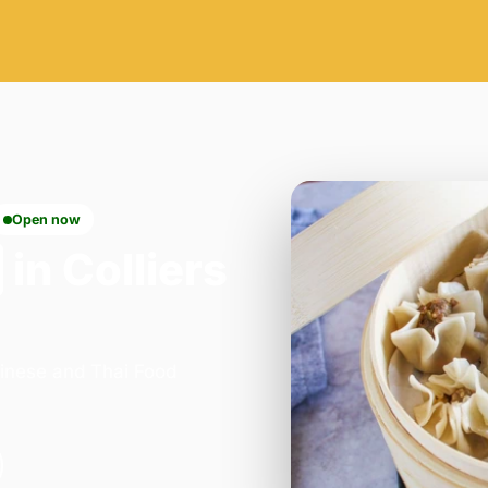
Open now
in Colliers
hinese and Thai Food