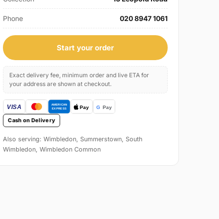
Phone
020 8947 1061
Start your order
Exact delivery fee, minimum order and live ETA for
your address are shown at checkout.
Cash on Delivery
Also serving: Wimbledon, Summerstown, South
Wimbledon, Wimbledon Common