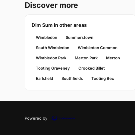
Discover more
Dim Sum in other areas
Wimbledon
Summerstown
South Wimbledon
Wimbledon Common
Wimbledon Park
Merton Park
Merton
Tooting Graveney
Crooked Billet
Earlsfield
Southfields
Tooting Bec
Powered by