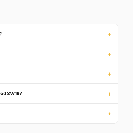
?
Wood SW19?