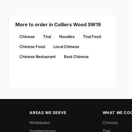
More to order in Colliers Wood SW19
Chinese
Thai
Noodles
Thai Food
Chinese Food
Local Chinese
Chinese Restaurant
Best Chinese
AREAS WE SERVE
WHAT WE CO
Wimbledon
Chinese
Summerstown
Thai